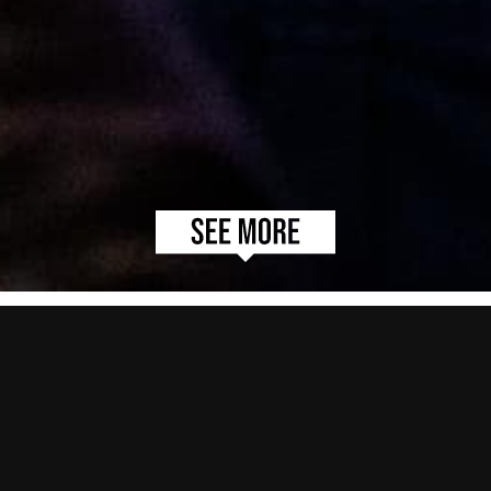
EGLX
As Canada’s Largest Video Game Expo, the