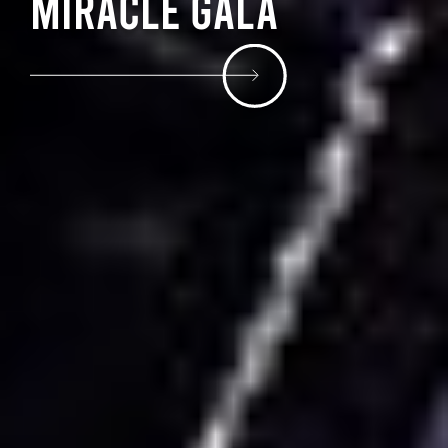
Miracle Gala