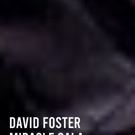
David Foster