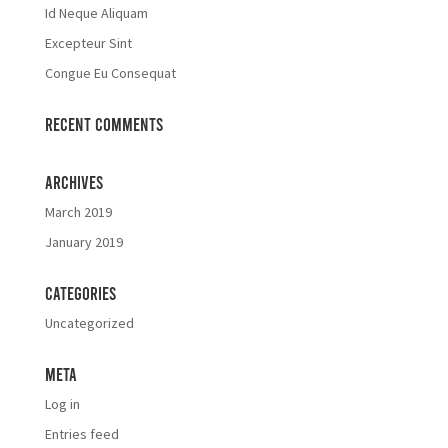
Id Neque Aliquam
Excepteur Sint
Congue Eu Consequat
Recent Comments
Archives
March 2019
January 2019
Categories
Uncategorized
Meta
Log in
Entries feed