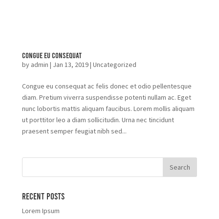
Congue Eu Consequat
by
admin
|
Jan 13, 2019
|
Uncategorized
Congue eu consequat ac felis donec et odio pellentesque
diam. Pretium viverra suspendisse potenti nullam ac. Eget
nunc lobortis mattis aliquam faucibus. Lorem mollis aliquam
ut porttitor leo a diam sollicitudin. Urna nec tincidunt
praesent semper feugiat nibh sed...
Recent Posts
Lorem Ipsum