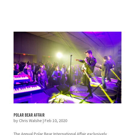
Polar Bear Affair
by
Chris Walshe
|
Feb 10, 2020
The Annual Polar Bear International Affair exclusively