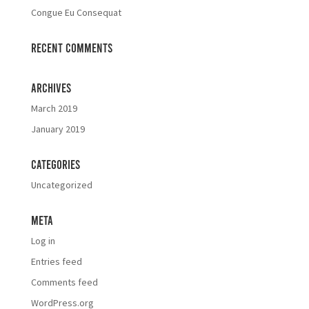
Congue Eu Consequat
Recent Comments
Archives
March 2019
January 2019
Categories
Uncategorized
Meta
Log in
Entries feed
Comments feed
WordPress.org