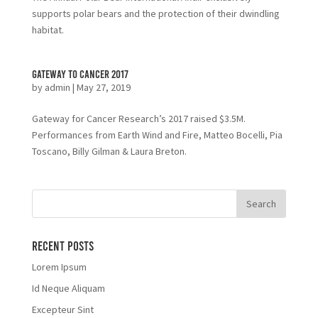
supports polar bears and the protection of their dwindling
habitat.
Gateway to Cancer 2017
by
admin
|
May 27, 2019
Gateway for Cancer Research’s 2017 raised $3.5M.
Performances from Earth Wind and Fire, Matteo Bocelli, Pia
Toscano, Billy Gilman & Laura Breton.
Recent Posts
Lorem Ipsum
Id Neque Aliquam
Excepteur Sint