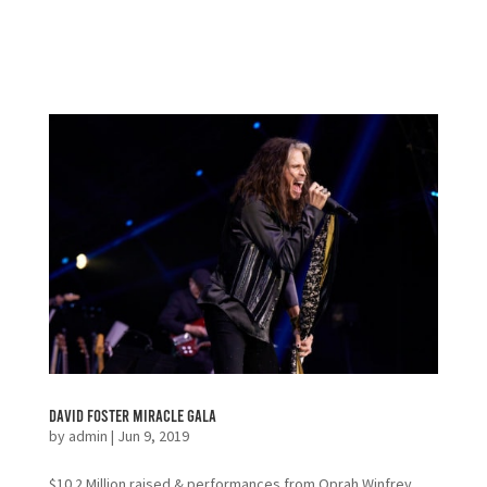
David Foster Miracle Gala
by
admin
|
Jun 9, 2019
$10.2 Million raised & performances from Oprah Winfrey,