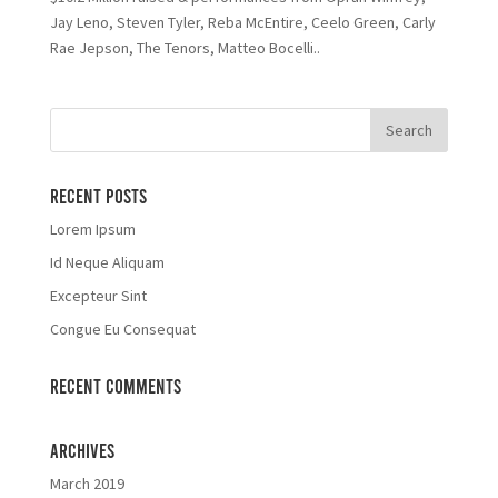
Jay Leno, Steven Tyler, Reba McEntire, Ceelo Green, Carly
Rae Jepson, The Tenors, Matteo Bocelli..
Recent Posts
Lorem Ipsum
Id Neque Aliquam
Excepteur Sint
Congue Eu Consequat
Recent Comments
Archives
March 2019