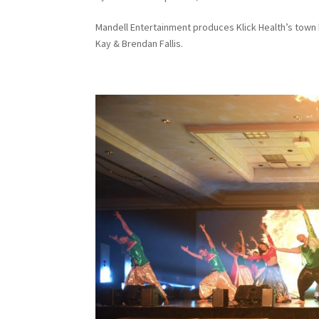
Mandell Entertainment produces Klick Health’s town 
Kay & Brendan Fallis.