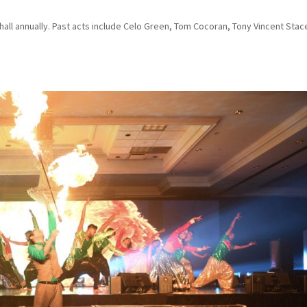
hall annually. Past acts include Celo Green, Tom Cocoran, Tony Vincent Stac