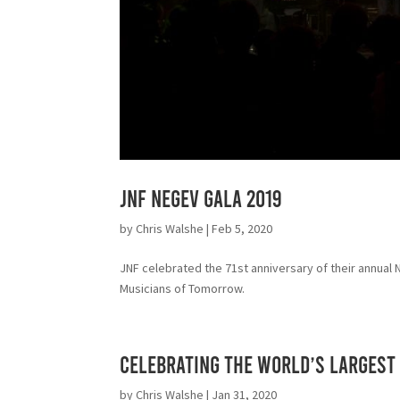
JNF NEGEV GALA 2019
by
Chris Walshe
|
Feb 5, 2020
JNF celebrated the 71st anniversary of their annual
Musicians of Tomorrow.
Celebrating the World’s Largest 
by
Chris Walshe
|
Jan 31, 2020