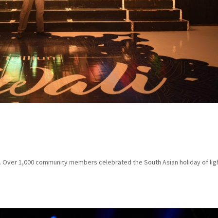
la. Over 1,000 community members celebrated the South Asian holiday of lig