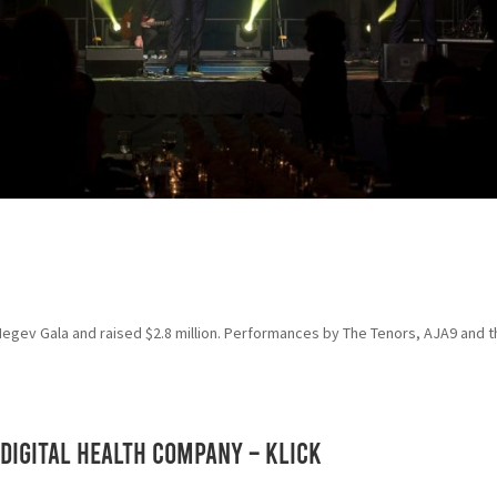
 Negev Gala and raised $2.8 million. Performances by The Tenors, AJA9 and 
Digital Health Company – KLICK