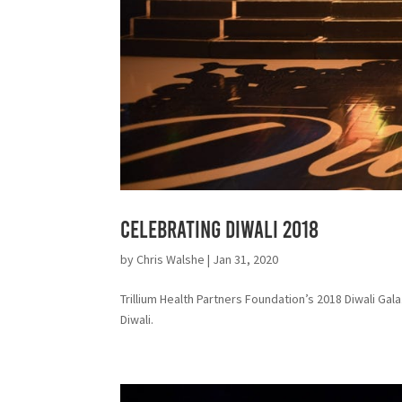
Celebrating Diwali 2018
by
Chris Walshe
|
Jan 31, 2020
Trillium Health Partners Foundation’s 2018 Diwali Ga
Diwali.