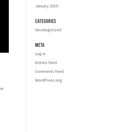
January 2019
Categories
Uncategorized
Meta
Log in
Entries feed
Comments feed
WordPress.org
the