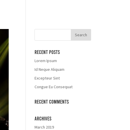
Recent Posts
Lorem Ipsum
Id Neque Aliquam
Excepteur Sint
Congue Eu Consequat
Recent Comments
Archives
March 2019