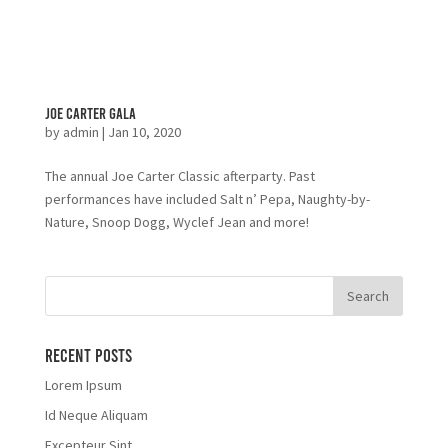
Joe Carter Gala
by
admin
|
Jan 10, 2020
The annual Joe Carter Classic afterparty. Past
performances have included Salt n’ Pepa, Naughty-by-
Nature, Snoop Dogg, Wyclef Jean and more!
Recent Posts
Lorem Ipsum
Id Neque Aliquam
Excepteur Sint