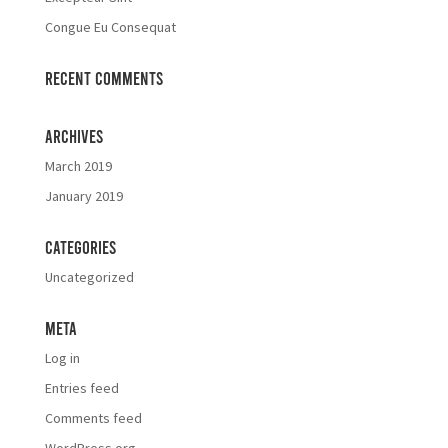
Congue Eu Consequat
Recent Comments
Archives
March 2019
January 2019
Categories
Uncategorized
Meta
Log in
Entries feed
Comments feed