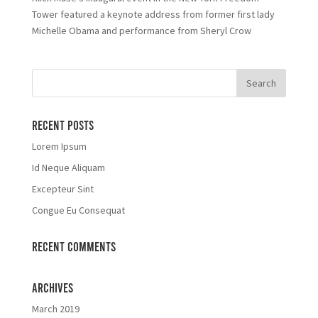
Tower featured a keynote address from former first lady
Michelle Obama and performance from Sheryl Crow
Recent Posts
Lorem Ipsum
Id Neque Aliquam
Excepteur Sint
Congue Eu Consequat
Recent Comments
Archives
March 2019