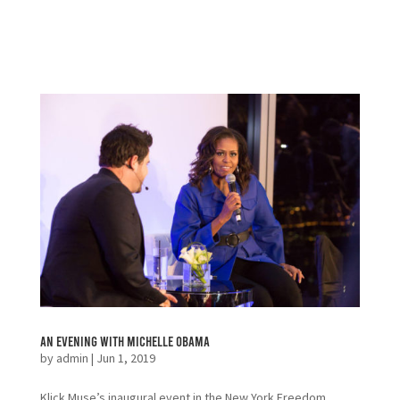
An Evening with Michelle Obama
by
admin
|
Jun 1, 2019
Klick Muse’s inaugural event in the New York Freedom