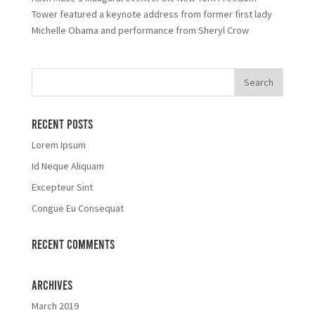
Tower featured a keynote address from former first lady
Michelle Obama and performance from Sheryl Crow
Recent Posts
Lorem Ipsum
Id Neque Aliquam
Excepteur Sint
Congue Eu Consequat
Recent Comments
Archives
March 2019