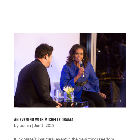
An Evening with Michelle Obama
by
admin
|
Jun 1, 2019
Klick Muse’s inaugural event in the New York Freedom