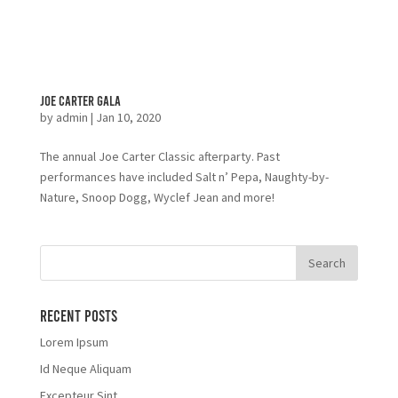
Joe Carter Gala
by
admin
|
Jan 10, 2020
The annual Joe Carter Classic afterparty. Past
performances have included Salt n’ Pepa, Naughty-by-
Nature, Snoop Dogg, Wyclef Jean and more!
Recent Posts
Lorem Ipsum
Id Neque Aliquam
Excepteur Sint