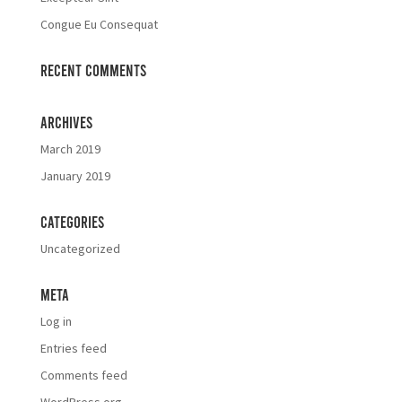
Congue Eu Consequat
Recent Comments
Archives
March 2019
January 2019
Categories
Uncategorized
Meta
Log in
Entries feed
Comments feed