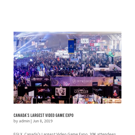
Canada’s Largest Video Game Expo
by
admin
|
Jun 8, 2019
EGLX, Canada’s Largest Video Game Expo. 30K attendees,