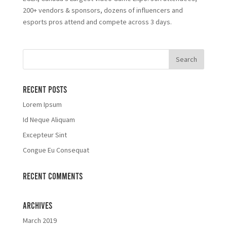
200+ vendors & sponsors, dozens of influencers and
esports pros attend and compete across 3 days.
Recent Posts
Lorem Ipsum
Id Neque Aliquam
Excepteur Sint
Congue Eu Consequat
Recent Comments
Archives
March 2019