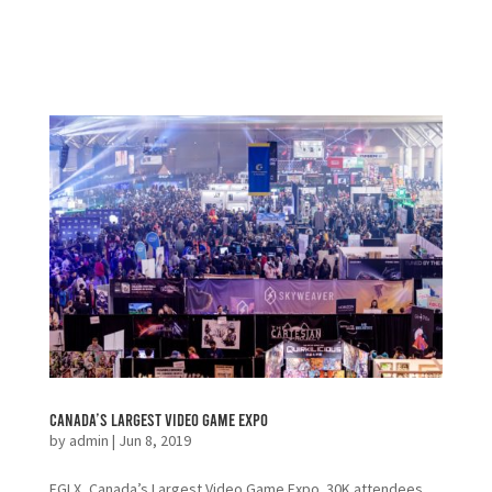
Canada’s Largest Video Game Expo
by
admin
|
Jun 8, 2019
EGLX, Canada’s Largest Video Game Expo. 30K attendees,