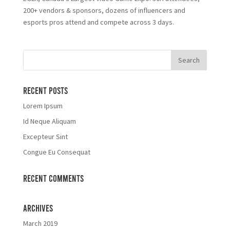
200+ vendors & sponsors, dozens of influencers and
esports pros attend and compete across 3 days.
Recent Posts
Lorem Ipsum
Id Neque Aliquam
Excepteur Sint
Congue Eu Consequat
Recent Comments
Archives
March 2019